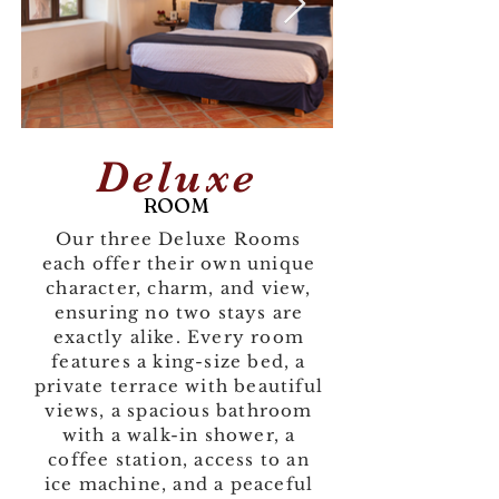
Deluxe
ROOM
Our three Deluxe Rooms
each offer their own unique
character, charm, and view,
ensuring no two stays are
exactly alike. Every room
features a king-size bed, a
private terrace with beautiful
views, a spacious bathroom
with a walk-in shower, a
coffee station, access to an
ice machine, and a peaceful