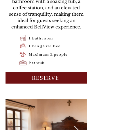
bathroom with a soaking tub, a
coffee station, and an elevated
sense of tranquility, making them
ideal for guests seeking an
enhanced BellView experience.
1 Bathroom
1 King Size Bed
Maximum 2 people
bathtub
RESERVE