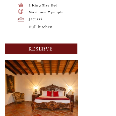
1 King Size Bed
Maximum 2 people
Jacuzzi
Full kitchen
RESERVE