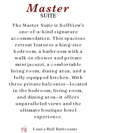
Master
SUITE
The Master Suite is BellView's
one-of-a-kind signature
accommodation. This spacious
retreat features a king-size
bedroom, a bathroom with a
walk-in shower and private
mini jacuzzi, a comfortable
living room, dining area, and a
fully equipped kitchen. With
three private balconies—located
in the bedroom, living room,
and dining area—it offers
unparalleled views and the
ultimate boutique hotel
experience.
1 and a Half Bathrooms