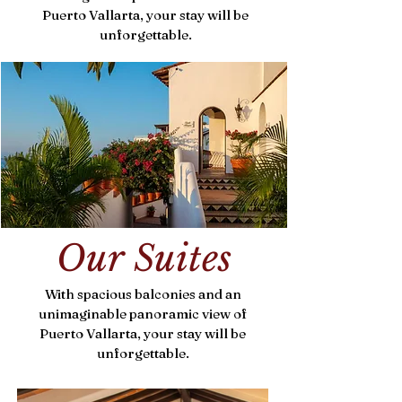
Puerto Vallarta, your stay will be
unforgettable.
Our Suites
With spacious balconies and an
unimaginable panoramic view of
Puerto Vallarta, your stay will be
unforgettable.