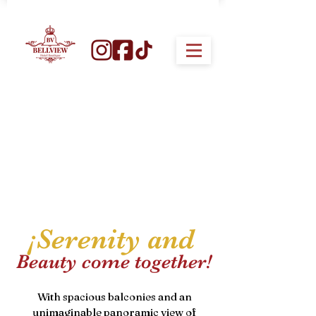
¡Serenity and
Beauty come together!
With spacious balconies and an
unimaginable panoramic view of