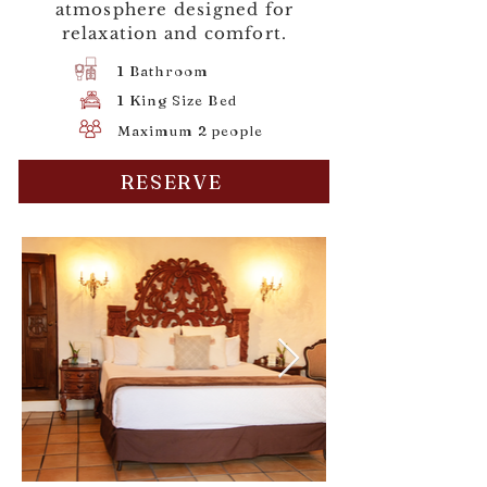
atmosphere designed for
relaxation and comfort.
1 Bathroom
1 King Size Bed
Maximum 2 people
RESERVE