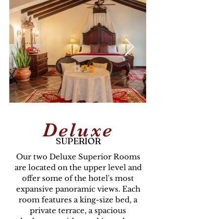
Deluxe
SUPERIOR
Our two Deluxe Superior Rooms
are located on the upper level and
offer some of the hotel's most
expansive panoramic views. Each
room features a king-size bed, a
private terrace, a spacious