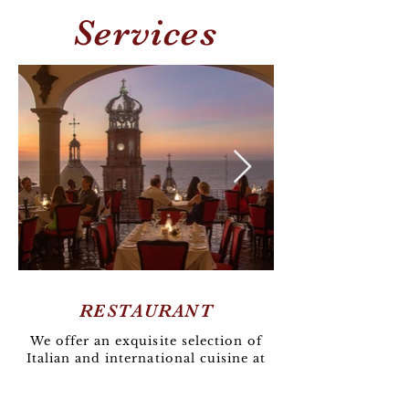
Services
RESTAURANT
We offer an exquisite selection of
Italian and international cuisine at
La Cappella Restaurant, all
complemented by stunning views