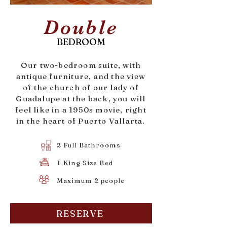
Double
BEDROOM
Our two-bedroom suite, with
antique furniture, and the view
of the church of our lady of
Guadalupe at the back, you will
feel like in a 1950s movie, right
in the heart of Puerto Vallarta.
2 Full Bathrooms
1 King Size Bed
Maximum 2 people
RESERVE