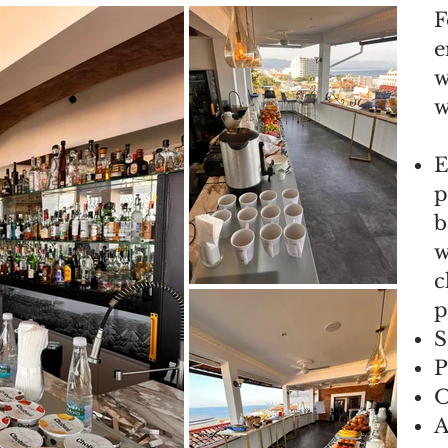
F
e
w
w
E
p
b
w
c
p
S
P
O
A