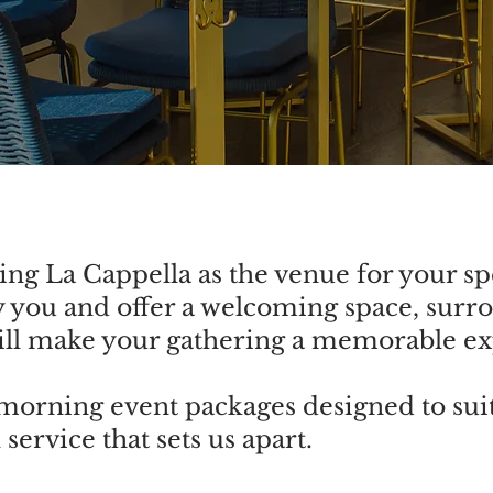
ng La Cappella as the venue for your sp
 you and offer a welcoming space, surr
will make your gathering a memorable e
orning event packages designed to sui
service that sets us apart.