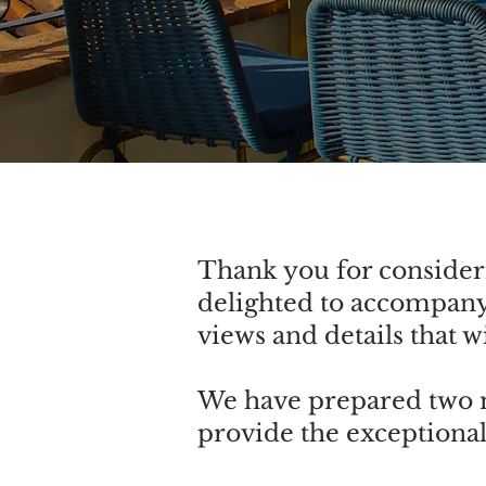
Thank you for consideri
delighted to accompany
views and details that 
We have prepared two m
provide the exceptional 