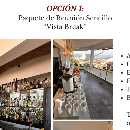
OPCIÓN 1:
Paquete de Reunión Sencillo
“Vista Break”
A
E
F
T
B