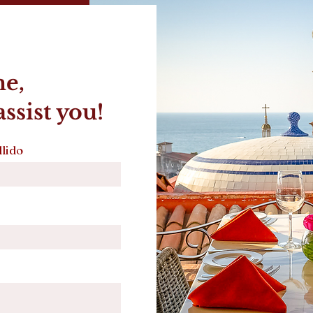
me,
ssist you!
lido