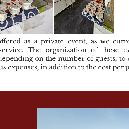
offered as a private event, as we cur
 service. The organization of these e
depending on the number of guests, to c
us expenses, in addition to the cost per 