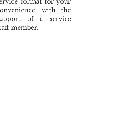
ervice format for your
onvenience, with the
support of a service
taff member.