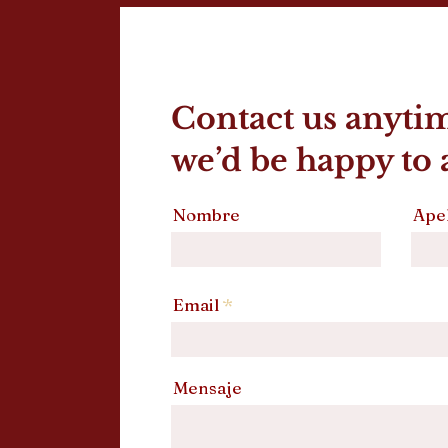
Contact us anyti
we’d be happy to a
Nombre
Apel
Email
Mensaje