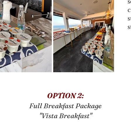
s
c
s
OPTION 2:
Full Breakfast Package
"Vista Breakfast"