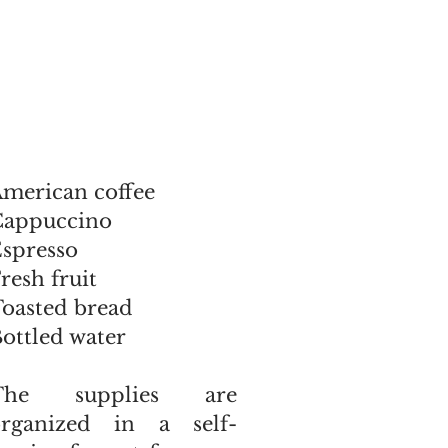
merican coffee
Cappuccino
spresso
resh fruit
oasted bread
ottled water
The supplies are
organized in a self-