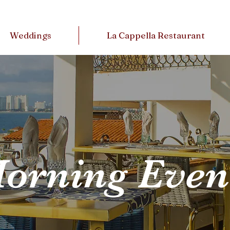
Weddings
La Cappella Restaurant
orning Even