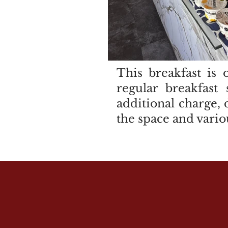
This breakfast is 
regular breakfast
additional charge, 
the space and vario