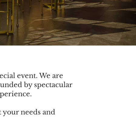
ecial event. We are
ounded by spectacular
xperience.
t your needs and