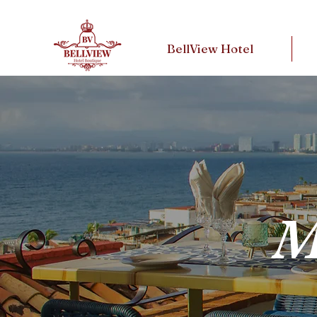
BellView Hotel
M