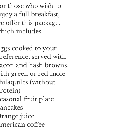
or those who wish to
njoy a full breakfast,
e offer this package,
hich includes:
ggs cooked to your
reference, served with
acon and hash browns,
ith green or red mole
hilaquiles (without
rotein)
easonal fruit plate
ancakes
range juice
merican coffee