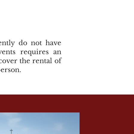
rently do not have
vents requires an
over the rental of
person.